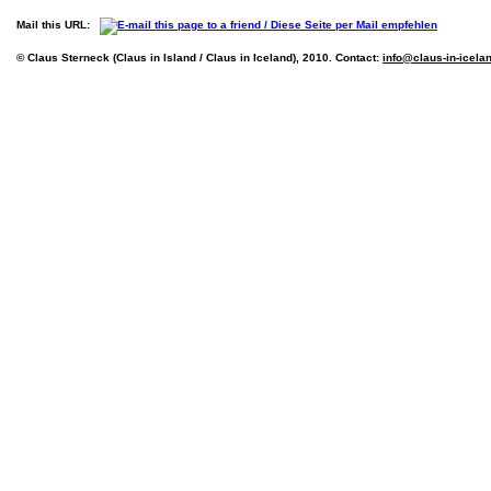
Mail this URL:
© Claus Sterneck (Claus in Island / Claus in Iceland), 2010. Contact:
info@claus-in-icela