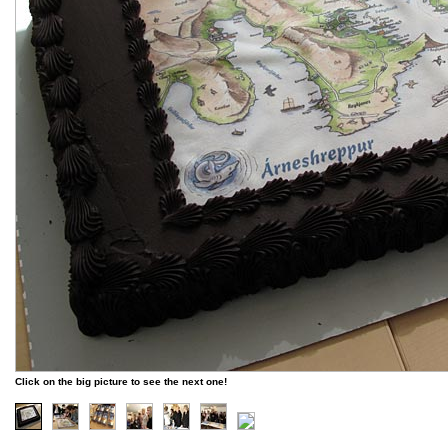
Click on the big picture to see the next one!