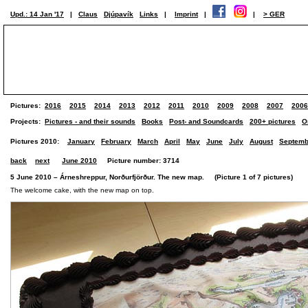
Upd.: 14 Jan '17
|
Claus
Djúpavík
Links
|
Imprint
|
|
> GER
Pictures:
2016
2015
2014
2013
2012
2011
2010
2009
2008
2007
2006
Projects:
Pictures - and their sounds
Books
Post- and Soundcards
200+ pictures
O
Pictures 2010:
January
February
March
April
May
June
July
August
Septemb
back
next
June 2010
Picture number: 3714
5 June 2010 – Árneshreppur, Norðurfjörður. The new map. (Picture 1 of 7 pictures)
The welcome cake, with the new map on top.