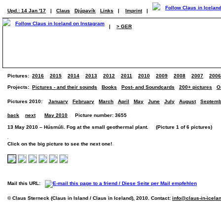
Upd.: 14 Jan '17
|
Claus
Djúpavík
Links
|
Imprint
|
|
> GER
Pictures:
2016
2015
2014
2013
2012
2011
2010
2009
2008
2007
2006
Projects:
Pictures - and their sounds
Books
Post- and Soundcards
200+ pictures
O
Pictures 2010:
January
February
March
April
May
June
July
August
Septemb
back
next
May 2010
Picture number: 3655
13 May 2010 – Húsmúli. Fog at the small geothermal plant. (Picture 1 of 6 pictures)
Click on the big picture to see the next one!
Mail this URL:
© Claus Sterneck (Claus in Island / Claus in Iceland), 2010. Contact:
info@claus-in-icela