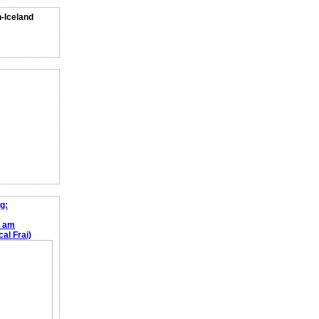
n-Iceland
g:
e am
al Frai)