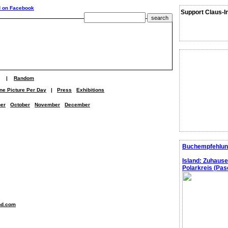
Support Claus-I
|
Random
ne Picture Per Day
|
Press
Exhibitions
er
October
November
December
Buchempfehlun
Island: Zuhaus
Polarkreis (Pasc
nd.com