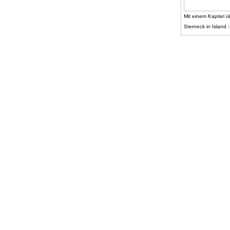
Mit einem Kapitel ü
Sterneck in Island :