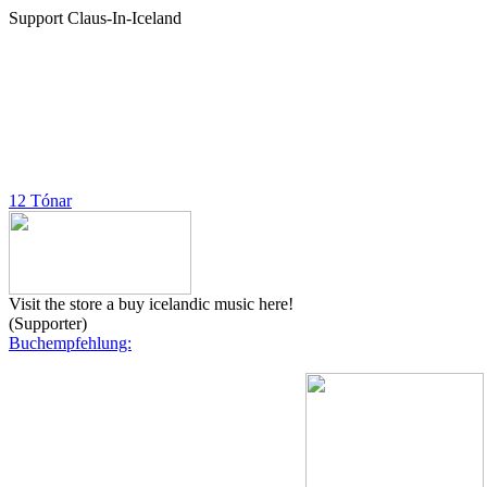
Support Claus-In-Iceland
12 Tónar
Visit the store a buy icelandic music here!
(Supporter)
Buchempfehlung: