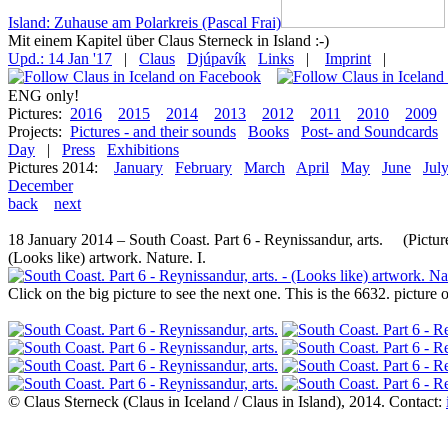
Island: Zuhause am Polarkreis (Pascal Frai)
Mit einem Kapitel über Claus Sterneck in Island :-)
Upd.: 14 Jan '17
|
Claus
Djúpavík
Links
|
Imprint
|
ENG only!
Pictures:
2016
2015
2014
2013
2012
2011
2010
2009
Projects:
Pictures - and their sounds
Books
Post- and Soundcards
Day
|
Press
Exhibitions
Pictures 2014:
January
February
March
April
May
June
Jul
December
back
next
18 January 2014 – South Coast. Part 6 - Reynissandur, arts. (Picture
(Looks like) artwork. Nature. I.
Click on the big picture to see the next one. This is the 6632. pictur
© Claus Sterneck (Claus in Iceland / Claus in Island), 2014. Contact: