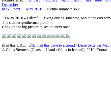
Pictures 2010:
January
February
March
April
May
June
Jul
December
back
next
May 2010
Picture number: 3641
13 May 2010 – Húsmúli. Hiking during sunshine, and at the end some
The smaller geothermal plant.
Click on the big picture to see the next one!
Mail this URL:
© Claus Sterneck (Claus in Island / Claus in Iceland), 2010. Contact: