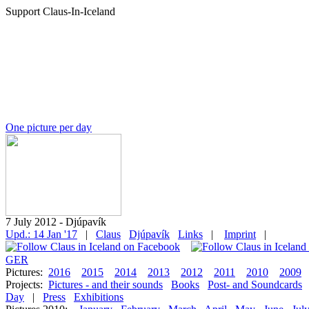
Support Claus-In-Iceland
One picture per day
7 July 2012 - Djúpavík
Upd.: 14 Jan '17
|
Claus
Djúpavík
Links
|
Imprint
|
GER
Pictures:
2016
2015
2014
2013
2012
2011
2010
2009
Projects:
Pictures - and their sounds
Books
Post- and Soundcards
Day
|
Press
Exhibitions