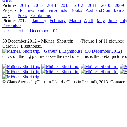
GER
Pictures:
2016
2015
2014
2013
2012
2011
2010
2009
Projects:
Pictures - and their sounds
Books
Post- and Soundcards
Day
|
Press
Exhibitions
Pictures 2012:
January
February
March
April
May
June
Jul
December
back
next
December 2012
30 December 2012 – Miðnes. Short trip. (Picture 1 of 11 pictures)
Garður. I. Lighthouse.
Click on the big picture to see the next one. This is the 5592. pictur
© Claus Sterneck (Claus in Island / Claus in Iceland), 2013. Contact: