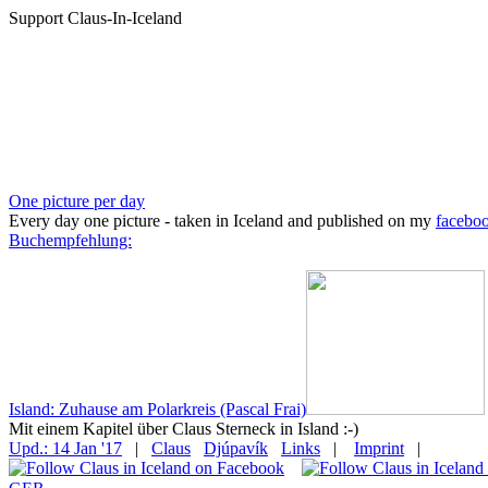
Support Claus-In-Iceland
One picture per day
Every day one picture - taken in Iceland and published on my
facebo
Buchempfehlung:
Island: Zuhause am Polarkreis (Pascal Frai)
Mit einem Kapitel über Claus Sterneck in Island :-)
Upd.: 14 Jan '17
|
Claus
Djúpavík
Links
|
Imprint
|