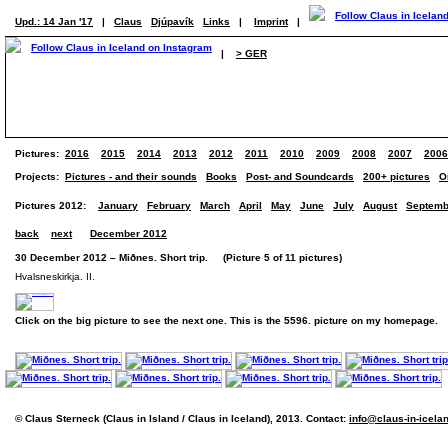
Upd.: 14 Jan '17
|
Claus
Djúpavík
Links
|
Imprint
|
|
> GER
Pictures:
2016
2015
2014
2013
2012
2011
2010
2009
2008
2007
2006
Projects:
Pictures - and their sounds
Books
Post- and Soundcards
200+ pictures
O
Pictures 2012:
January
February
March
April
May
June
July
August
Septemb
back
next
December 2012
30 December 2012 – Miðnes. Short trip. (Picture 5 of 11 pictures)
Hvalsneskirkja. II.
Click on the big picture to see the next one. This is the 5596. picture on my homepage.
© Claus Sterneck (Claus in Island / Claus in Iceland), 2013. Contact:
info@claus-in-icela