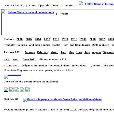
Upd.: 14 Jan '17
|
Claus
Djúpavík
Links
|
Imprint
|
|
> GER
Pictures:
2016
2015
2014
2013
2012
2011
2010
2009
2008
2007
2006
Projects:
Pictures - and their sounds
Books
Post- and Soundcards
200+ pictures
O
Pictures 2011:
January
February
March
April
May
June
July
August
Septemb
back
next
June 2011
Picture number: 4419
5 June 2011 – Djúpavík. Exhibition "Icelandic knitting" in the Hotel. (Picture 1 of 5 pict
More than 60 guests came to the opening of the exhibition.
Click on the big picture to see the next one!
Mail this URL:
© Claus Sterneck (Claus in Island / Claus in Iceland), 2011. Contact:
info@claus-in-icela