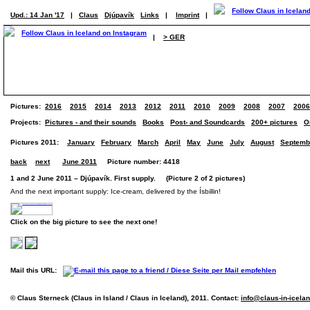
Upd.: 14 Jan '17
|
Claus
Djúpavík
Links
|
Imprint
|
|
> GER
Pictures:
2016
2015
2014
2013
2012
2011
2010
2009
2008
2007
2006
Projects:
Pictures - and their sounds
Books
Post- and Soundcards
200+ pictures
O
Pictures 2011:
January
February
March
April
May
June
July
August
Septemb
back
next
June 2011
Picture number: 4418
1 and 2 June 2011 – Djúpavík. First supply. (Picture 2 of 2 pictures)
And the next important supply: Ice-cream, delivered by the Ísbillin!
Click on the big picture to see the next one!
Mail this URL:
© Claus Sterneck (Claus in Island / Claus in Iceland), 2011. Contact:
info@claus-in-icela