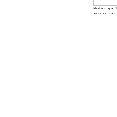
Mit einem Kapitel ü
Sterneck in Island :