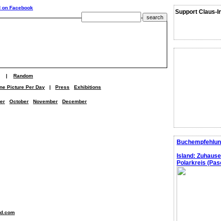
Support Claus-I
|
Random
ne Picture Per Day
|
Press
Exhibitions
er
October
November
December
Buchempfehlun
Island: Zuhaus
Polarkreis (Pasc
nd.com