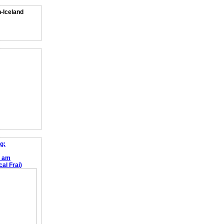
n-Iceland
g:
e am
al Frai)