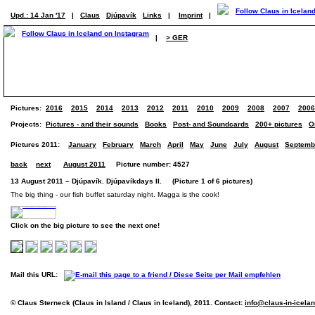
Upd.: 14 Jan '17
|
Claus
Djúpavík
Links
|
Imprint
|
|
> GER
Pictures:
2016
2015
2014
2013
2012
2011
2010
2009
2008
2007
2006
Projects:
Pictures - and their sounds
Books
Post- and Soundcards
200+ pictures
O
Pictures 2011:
January
February
March
April
May
June
July
August
Septemb
back
next
August 2011
Picture number: 4527
13 August 2011 – Djúpavík. Djúpavíkdays II. (Picture 1 of 6 pictures)
The big thing - our fish buffet saturday night. Magga is the cook!
Click on the big picture to see the next one!
Mail this URL:
© Claus Sterneck (Claus in Island / Claus in Iceland), 2011. Contact:
info@claus-in-icela