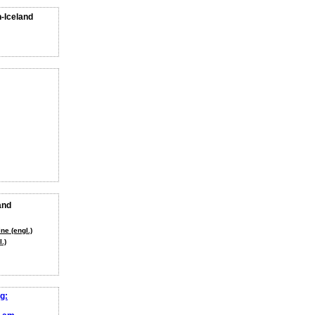
n-Iceland
and
ne (engl.)
.)
g: