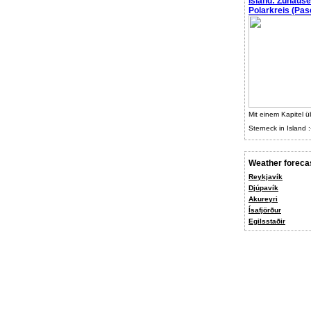
Island: Zuhaus
Polarkreis (Pasc
Mit einem Kapitel ü
Sterneck in Island :
Weather foreca
Reykjavík
Djúpavík
Akureyri
Ísafjörður
Egilsstaðir