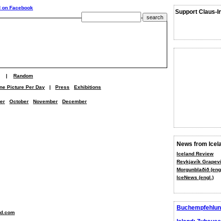
Support Claus-I
|
Random
ne Picture Per Day
|
Press
Exhibitions
er
October
November
December
News from Icel
Iceland Review
Reykjavík Grapevi
Morgunblaðið (engl
IceNews (engl.)
Buchempfehlun
nd.com