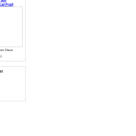
e am
al Frai)
ber Claus
-)
st