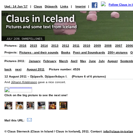
Upd.: 14 Jan '17
|
Claus
Djúpavík
Links
|
Imprint
|
GER
Pictures:
2016
2015
2014
2013
2012
2011
2010
2009
2008
2007
2006
Projects:
Pictures - and their sounds
Books
Post- and Soundcards
200+ pictures
O
Pictures 2011:
January
February
March
April
May
June
July
August
Septemb
back
next
August 2011
Picture number: 4526
12 August 2011 – Djúpavík. Djúpavíkdays I. (Picture 6 of 6 pictures)
And
Jóhann Kristinsson
gave a nice concert.
Click on the big picture to see the next one!
Mail this URL:
© Claus Sterneck (Claus in Island / Claus in Iceland), 2011. Contact:
info@claus-in-icela