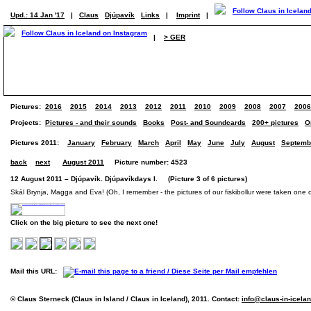
Upd.: 14 Jan '17
|
Claus
Djúpavík
Links
|
Imprint
|
|
> GER
Pictures:
2016
2015
2014
2013
2012
2011
2010
2009
2008
2007
2006
Projects:
Pictures - and their sounds
Books
Post- and Soundcards
200+ pictures
O
Pictures 2011:
January
February
March
April
May
June
July
August
Septemb
back
next
August 2011
Picture number: 4523
12 August 2011 – Djúpavík. Djúpavíkdays I. (Picture 3 of 6 pictures)
Skál Brynja, Magga and Eva! (Oh, I remember - the pictures of our fiskibollur were taken one 
Click on the big picture to see the next one!
Mail this URL:
© Claus Sterneck (Claus in Island / Claus in Iceland), 2011. Contact:
info@claus-in-icela