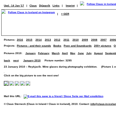
Upd.: 14 Jan '17
|
Claus
Djúpavík
Links
|
Imprint
|
|
> GER
Pictures:
2016
2015
2014
2013
2012
2011
2010
2009
2008
2007
2006
Projects:
Pictures - and their sounds
Books
Post- and Soundcards
200+ pictures
O
Pictures 2010:
January
February
March
April
May
June
July
August
Septemb
back
next
January 2010
Picture number: 3295
23 January 2010 – Reykjavík. Wine glases during photography exhibition. (Picture 1 of
Click on the big picture to see the next one!
Mail this URL:
© Claus Sterneck (Claus in Island / Claus in Iceland), 2010. Contact:
info@claus-in-icela