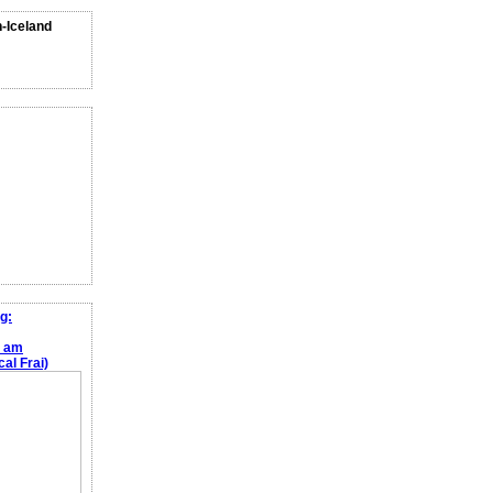
n-Iceland
g:
e am
al Frai)