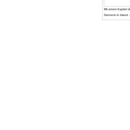
Mit einem Kapitel ü
Sterneck in Island :