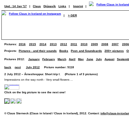
Upd.: 14 Jan '17
|
Claus
Djúpavík
Links
|
Imprint
|
|
> GER
Pictures:
2016
2015
2014
2013
2012
2011
2010
2009
2008
2007
2006
Projects:
Pictures - and their sounds
Books
Post- and Soundcards
200+ pictures
O
Pictures 2012:
January
February
March
April
May
June
July
August
Septemb
back
next
July 2012
Picture number: 5118
2 July 2012 – Árneshreppur. Short trip I. (Picture 1 of 3 pictures)
Impressions on the way north - Very small flowers ...
Click on the big picture to see the next one!
© Claus Sterneck (Claus in Island / Claus in Iceland), 2012. Contact:
info@claus-in-icela