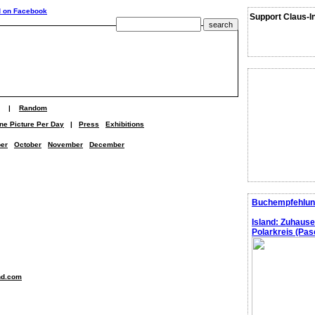
Support Claus-I
|
Random
ne Picture Per Day
|
Press
Exhibitions
er
October
November
December
Buchempfehlun
Island: Zuhaus
Polarkreis (Pasc
nd.com