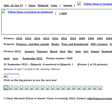
Upd.: 14 Jan '17
|
Claus
Djúpavík
Links
|
Imprint
|
|
> GER
Pictures:
2016
2015
2014
2013
2012
2011
2010
2009
2008
2007
2006
Projects:
Pictures - and their sounds
Books
Post- and Soundcards
200+ pictures
O
Pictures 2012:
January
February
March
April
May
June
July
August
Septemb
back
next
September 2012
Picture number: 5349
22 September 2012 – Djúpavík. A weekend in Djúpavík. I. (Picture 1 of 19 pictures)
Between 6 and 7 o'clock in the morning. Silence!
Click on the big picture to see the next one!
© Claus Sterneck (Claus in Island / Claus in Iceland), 2012. Contact:
info@claus-in-icela