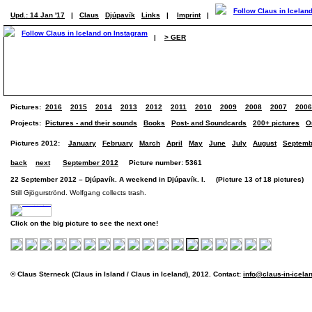
Upd.: 14 Jan '17
|
Claus
Djúpavík
Links
|
Imprint
|
|
> GER
Pictures:
2016
2015
2014
2013
2012
2011
2010
2009
2008
2007
2006
Projects:
Pictures - and their sounds
Books
Post- and Soundcards
200+ pictures
O
Pictures 2012:
January
February
March
April
May
June
July
August
Septemb
back
next
September 2012
Picture number: 5361
22 September 2012 – Djúpavík. A weekend in Djúpavík. I. (Picture 13 of 18 pictures)
Still Gjögurströnd. Wolfgang collects trash.
Click on the big picture to see the next one!
© Claus Sterneck (Claus in Island / Claus in Iceland), 2012. Contact:
info@claus-in-icela