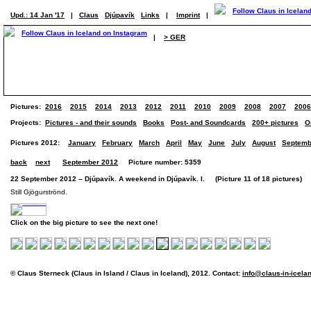
Upd.: 14 Jan '17
|
Claus
Djúpavík
Links
|
Imprint
|
|
> GER
Pictures:
2016
2015
2014
2013
2012
2011
2010
2009
2008
2007
2006
Projects:
Pictures - and their sounds
Books
Post- and Soundcards
200+ pictures
O
Pictures 2012:
January
February
March
April
May
June
July
August
Septemb
back
next
September 2012
Picture number: 5359
22 September 2012 – Djúpavík. A weekend in Djúpavík. I. (Picture 11 of 18 pictures)
Still Gjögurströnd.
Click on the big picture to see the next one!
© Claus Sterneck (Claus in Island / Claus in Iceland), 2012. Contact:
info@claus-in-icela