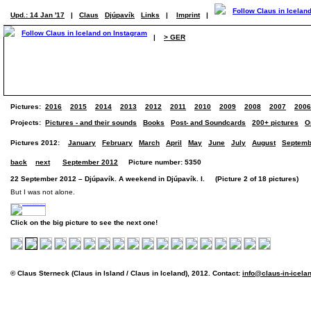
Upd.: 14 Jan '17
|
Claus
Djúpavík
Links
|
Imprint
|
|
> GER
Pictures:
2016
2015
2014
2013
2012
2011
2010
2009
2008
2007
2006
Projects:
Pictures - and their sounds
Books
Post- and Soundcards
200+ pictures
O
Pictures 2012:
January
February
March
April
May
June
July
August
Septemb
back
next
September 2012
Picture number: 5350
22 September 2012 – Djúpavík. A weekend in Djúpavík. I. (Picture 2 of 18 pictures)
But I was not alone.
Click on the big picture to see the next one!
© Claus Sterneck (Claus in Island / Claus in Iceland), 2012. Contact:
info@claus-in-icela