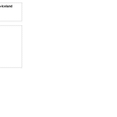
n-Iceland