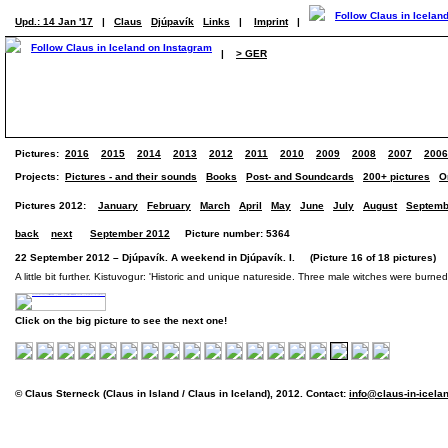
Upd.: 14 Jan '17
|
Claus
Djúpavík
Links
|
Imprint
|
|
> GER
Pictures:
2016
2015
2014
2013
2012
2011
2010
2009
2008
2007
2006
Projects:
Pictures - and their sounds
Books
Post- and Soundcards
200+ pictures
O
Pictures 2012:
January
February
March
April
May
June
July
August
Septemb
back
next
September 2012
Picture number: 5364
22 September 2012 – Djúpavík. A weekend in Djúpavík. I. (Picture 16 of 18 pictures)
A little bit further. Kistuvogur: 'Historic and unique natureside. Three male witches were burn
Click on the big picture to see the next one!
© Claus Sterneck (Claus in Island / Claus in Iceland), 2012. Contact:
info@claus-in-icela