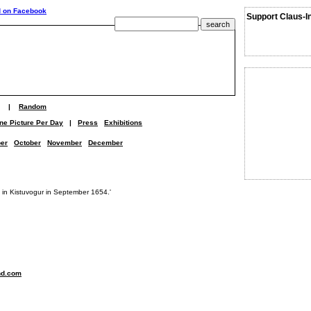
Support Claus-I
|
Random
ne Picture Per Day
|
Press
Exhibitions
er
October
November
December
ed in Kistuvogur in September 1654.'
nd.com