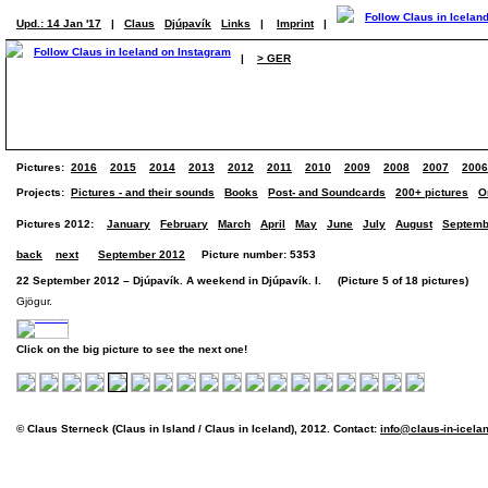
Upd.: 14 Jan '17
|
Claus
Djúpavík
Links
|
Imprint
|
|
> GER
Pictures:
2016
2015
2014
2013
2012
2011
2010
2009
2008
2007
2006
Projects:
Pictures - and their sounds
Books
Post- and Soundcards
200+ pictures
O
Pictures 2012:
January
February
March
April
May
June
July
August
Septemb
back
next
September 2012
Picture number: 5353
22 September 2012 – Djúpavík. A weekend in Djúpavík. I. (Picture 5 of 18 pictures)
Gjögur.
Click on the big picture to see the next one!
© Claus Sterneck (Claus in Island / Claus in Iceland), 2012. Contact:
info@claus-in-icela