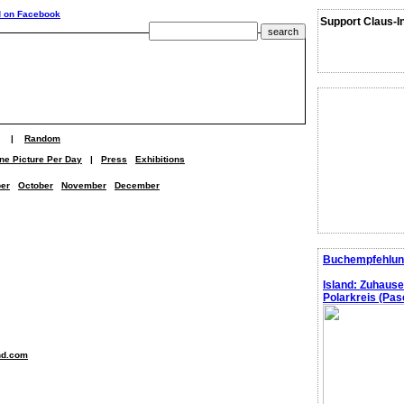
Support Claus-I
|
Random
ne Picture Per Day
|
Press
Exhibitions
er
October
November
December
Buchempfehlun
Island: Zuhaus
Polarkreis (Pasc
nd.com