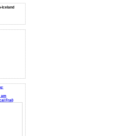
n-Iceland
g:
e am
al Frai)