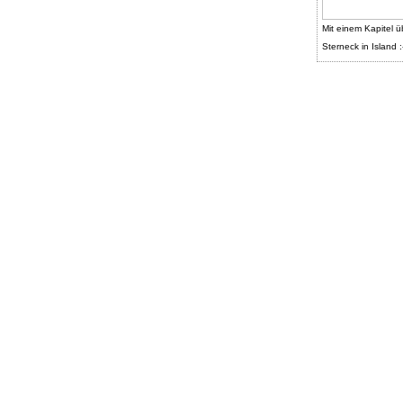
Mit einem Kapitel ü
Sterneck in Island :