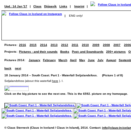
Upd.: 14 Jan '17
|
Claus
Djúpavík
Links
|
Imprint
|
|
ENG only!
Pictures:
2016
2015
2014
2013
2012
2011
2010
2009
2008
2007
2006
Projects:
Pictures - and their sounds
Books
Post- and Soundcards
200+ pictures
O
Pictures 2014:
January
February
March
April
May
June
July
August
Septemb
back
next
18 January 2014 – South Coast. Part 1 - Waterfall Seljalandsfoss. (Picture 1 of 8)
Seljalandsfoss (about this waterfall
here
). I.
Click on the big picture to see the next one. This is the 6592. picture on my homepage.
© Claus Sterneck (Claus in Iceland / Claus in Island), 2014. Contact:
info@claus-in-icela