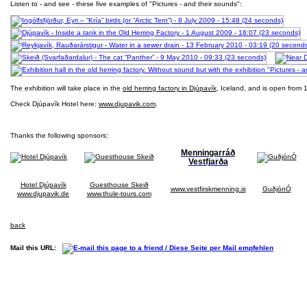
Listen to - and see - these five examples of "Pictures - and their sounds":
The exhibition will take place in the
old herring factory in Djúpavík
, Iceland, and is open from 1
Check Djúpavík Hotel here:
www.djupavik.com
.
Thanks the following sponsors:
Menningarráð
Vestfjarða
Hotel Djúpavík
Guesthouse Skeið
www.vestfirskmenning.is
GuðjónÓ
www.djupavik.de
www.thule-tours.com
back
Mail this URL: