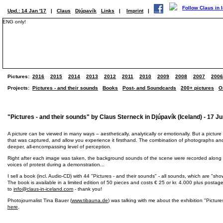
Upd.: 14 Jan '17
|
Claus
Djúpavík
Links
|
Imprint
|
ENG only!
Pictures:
2016
2015
2014
2013
2012
2011
2010
2009
2008
2007
2006
Projects:
Pictures - and their sounds
Books
Post- and Soundcards
200+ pictures
O
"Pictures - and their sounds" by Claus Sterneck in Djúpavík (Iceland) - 17 Ju
A picture can be viewed in many ways – aesthetically, analytically or emotionally. But a picture
that was captured, and allow you experience it firsthand. The combination of photographs an
deeper, all-encompassing level of perception.
Right after each image was taken, the background sounds of the scene were recorded along with
voices of protest during a demonstration...
I sell a book (incl. Audio-CD) with 44 "Pictures - and their sounds" - all sounds, which are "s
The book is available in a limited edition of 50 pieces and costs € 25 or kr. 4.000 plus posta
to
info@claus-in-iceland.com
- thank you!
Photojournalist Tina Bauer (
www.tibauna.de
) was talking with me about the exhibition "Picture
here
.