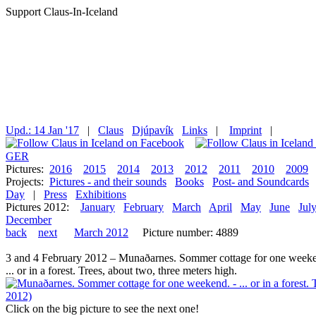
Support Claus-In-Iceland
Upd.: 14 Jan '17
|
Claus
Djúpavík
Links
|
Imprint
|
GER
Pictures:
2016
2015
2014
2013
2012
2011
2010
2009
Projects:
Pictures - and their sounds
Books
Post- and Soundcards
Day
|
Press
Exhibitions
Pictures 2012:
January
February
March
April
May
June
Jul
December
back
next
March 2012
Picture number: 4889
3 and 4 February 2012 – Munaðarnes. Sommer cottage for one weeke
... or in a forest. Trees, about two, three meters high.
Click on the big picture to see the next one!