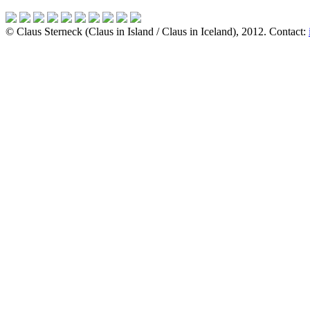
© Claus Sterneck (Claus in Island / Claus in Iceland), 2012. Contact: