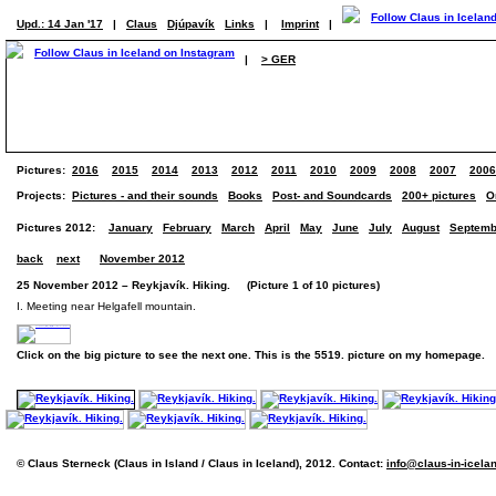
Upd.: 14 Jan '17
|
Claus
Djúpavík
Links
|
Imprint
|
|
> GER
Pictures:
2016
2015
2014
2013
2012
2011
2010
2009
2008
2007
2006
Projects:
Pictures - and their sounds
Books
Post- and Soundcards
200+ pictures
O
Pictures 2012:
January
February
March
April
May
June
July
August
Septemb
back
next
November 2012
25 November 2012 – Reykjavík. Hiking. (Picture 1 of 10 pictures)
I. Meeting near Helgafell mountain.
Click on the big picture to see the next one. This is the 5519. picture on my homepage.
© Claus Sterneck (Claus in Island / Claus in Iceland), 2012. Contact:
info@claus-in-icela