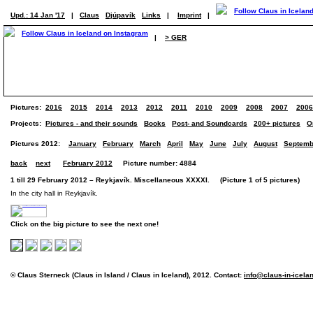
Upd.: 14 Jan '17
|
Claus
Djúpavík
Links
|
Imprint
|
|
> GER
Pictures:
2016
2015
2014
2013
2012
2011
2010
2009
2008
2007
2006
Projects:
Pictures - and their sounds
Books
Post- and Soundcards
200+ pictures
O
Pictures 2012:
January
February
March
April
May
June
July
August
Septemb
back
next
February 2012
Picture number: 4884
1 till 29 February 2012 – Reykjavík. Miscellaneous XXXXI. (Picture 1 of 5 pictures)
In the city hall in Reykjavík.
Click on the big picture to see the next one!
© Claus Sterneck (Claus in Island / Claus in Iceland), 2012. Contact:
info@claus-in-icela