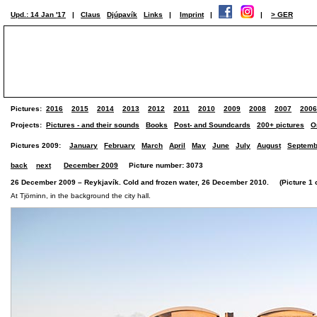
Upd.: 14 Jan '17
|
Claus
Djúpavík
Links
|
Imprint
|
|
> GER
Pictures:
2016
2015
2014
2013
2012
2011
2010
2009
2008
2007
2006
Projects:
Pictures - and their sounds
Books
Post- and Soundcards
200+ pictures
O
Pictures 2009:
January
February
March
April
May
June
July
August
Septemb
back
next
December 2009
Picture number: 3073
26 December 2009 – Reykjavík. Cold and frozen water, 26 December 2010. (Picture 1 of
At Tjörninn, in the background the city hall.