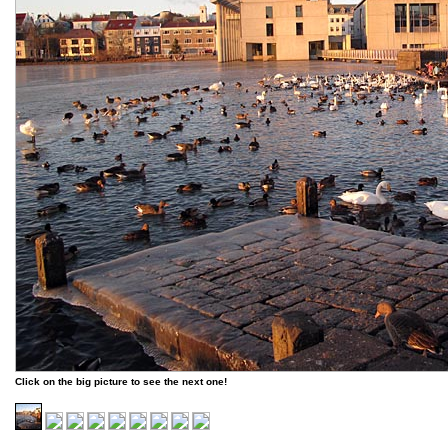
Click on the big picture to see the next one!