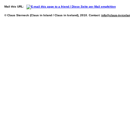
Mail this URL:
© Claus Sterneck (Claus in Island / Claus in Iceland), 2010. Contact:
info@claus-in-icela