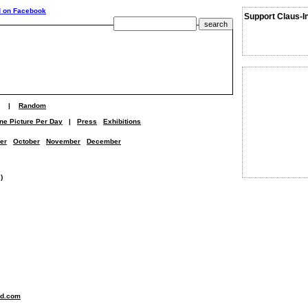
Support Claus-I
|
Random
ne Picture Per Day
|
Press
Exhibitions
er
October
November
December
)
nd.com