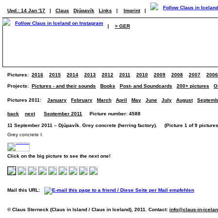
Upd.: 14 Jan '17
|
Claus
Djúpavík
Links
|
Imprint
|
|
> GER
Pictures:
2016
2015
2014
2013
2012
2011
2010
2009
2008
2007
2006
Projects:
Pictures - and their sounds
Books
Post- and Soundcards
200+ pictures
O
Pictures 2011:
January
February
March
April
May
June
July
August
Septemb
back
next
September 2011
Picture number: 4588
11 September 2011 – Djúpavík. Grey concrete (herring factory). (Picture 1 of 9 pictures
Grey concrete I.
Click on the big picture to see the next one!
Mail this URL:
© Claus Sterneck (Claus in Island / Claus in Iceland), 2011. Contact:
info@claus-in-icela