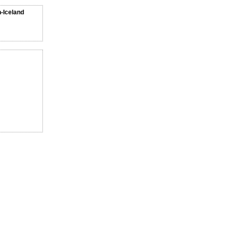
n-Iceland