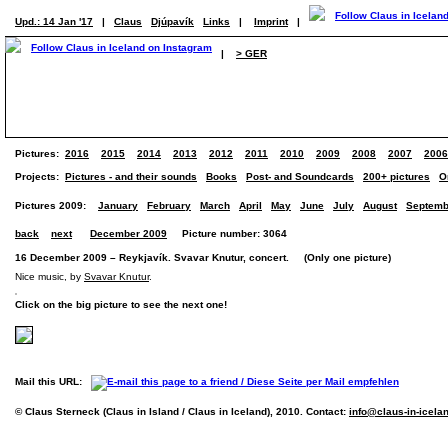
Upd.: 14 Jan '17
|
Claus
Djúpavík
Links
|
Imprint
|
|
> GER
Pictures:
2016
2015
2014
2013
2012
2011
2010
2009
2008
2007
2006
Projects:
Pictures - and their sounds
Books
Post- and Soundcards
200+ pictures
O
Pictures 2009:
January
February
March
April
May
June
July
August
Septemb
back
next
December 2009
Picture number: 3064
16 December 2009 – Reykjavík. Svavar Knutur, concert. (Only one picture)
Nice music, by
Svavar Knutur
.
Click on the big picture to see the next one!
Mail this URL:
© Claus Sterneck (Claus in Island / Claus in Iceland), 2010. Contact:
info@claus-in-icela