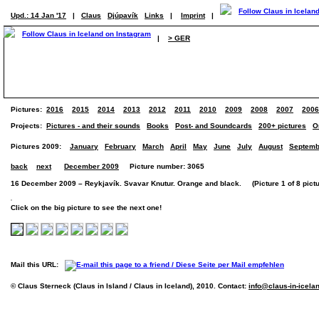
Upd.: 14 Jan '17
|
Claus
Djúpavík
Links
|
Imprint
|
|
> GER
Pictures:
2016
2015
2014
2013
2012
2011
2010
2009
2008
2007
2006
Projects:
Pictures - and their sounds
Books
Post- and Soundcards
200+ pictures
O
Pictures 2009:
January
February
March
April
May
June
July
August
Septemb
back
next
December 2009
Picture number: 3065
16 December 2009 – Reykjavík. Svavar Knutur. Orange and black. (Picture 1 of 8 pictu
Click on the big picture to see the next one!
Mail this URL:
© Claus Sterneck (Claus in Island / Claus in Iceland), 2010. Contact:
info@claus-in-icela