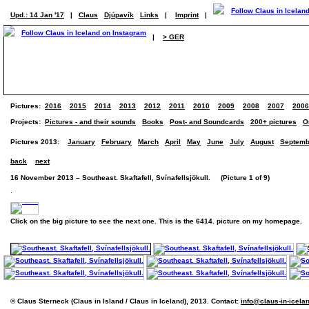
Upd.: 14 Jan '17
|
Claus
Djúpavík
Links
|
Imprint
|
|
> GER
Pictures:
2016
2015
2014
2013
2012
2011
2010
2009
2008
2007
2006
Projects:
Pictures - and their sounds
Books
Post- and Soundcards
200+ pictures
O
Pictures 2013:
January
February
March
April
May
June
July
August
Septemb
back
next
16 November 2013 – Southeast. Skaftafell, Svínafellsjökull. (Picture 1 of 9)
.
Click on the big picture to see the next one. This is the 6414. picture on my homepage.
© Claus Sterneck (Claus in Island / Claus in Iceland), 2013. Contact:
info@claus-in-icela