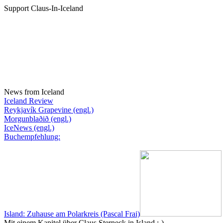
Support Claus-In-Iceland
News from Iceland
Iceland Review
Reykjavík Grapevine (engl.)
Morgunblaðið (engl.)
IceNews (engl.)
Buchempfehlung:
Island: Zuhause am Polarkreis (Pascal Frai)
Mit einem Kapitel über Claus Sterneck in Island :-)