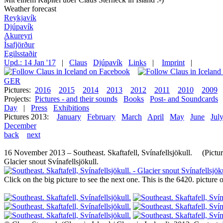
Weather forecast
Reykjavík
Djúpavík
Akureyri
Ísafjörður
Egilsstaðir
Upd.: 14 Jan '17
|
Claus
Djúpavík
Links
|
Imprint
|
GER
Pictures:
2016
2015
2014
2013
2012
2011
2010
2009
Projects:
Pictures - and their sounds
Books
Post- and Soundcards
Day
|
Press
Exhibitions
Pictures 2013:
January
February
March
April
May
June
Jul
December
back
next
16 November 2013 – Southeast. Skaftafell, Svínafellsjökull. (Pictur
Glacier snout Svínafellsjökull.
Click on the big picture to see the next one. This is the 6420. pictur