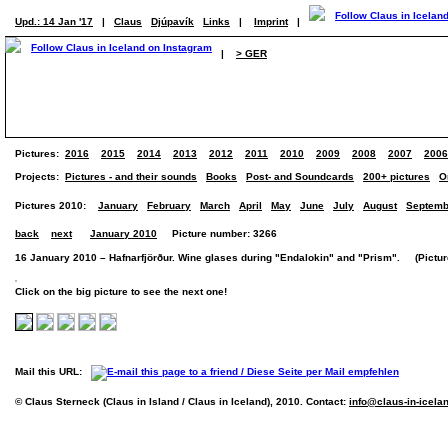
Upd.: 14 Jan '17
|
Claus
Djúpavík
Links
|
Imprint
|
|
> GER
Pictures:
2016
2015
2014
2013
2012
2011
2010
2009
2008
2007
2006
Projects:
Pictures - and their sounds
Books
Post- and Soundcards
200+ pictures
O
Pictures 2010:
January
February
March
April
May
June
July
August
Septemb
back
next
January 2010
Picture number: 3266
16 January 2010 – Hafnarfjörður. Wine glases during "Endalokin" and "Prism". (Picture
Click on the big picture to see the next one!
Mail this URL:
© Claus Sterneck (Claus in Island / Claus in Iceland), 2010. Contact:
info@claus-in-icela