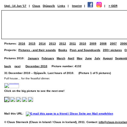
Upd.: 14 Jan '17
|
Claus
Djúpavík
Links
|
Imprint
|
|
> GER
Pictures:
2016
2015
2014
2013
2012
2011
2010
2009
2008
2007
2006
Projects:
Pictures - and their sounds
Books
Post- and Soundcards
200+ pictures
O
Pictures 2010:
January
February
March
April
May
June
July
August
Septemb
back
next
December 2010
Picture number: 4132
31 December 2010 – Djúpavík. Last hours of 2010. (Picture 1 of 5 pictures)
Full house... for the feastful dinner.
Click on the big picture to see the next one!
Mail this URL:
© Claus Sterneck (Claus in Island / Claus in Iceland), 2011. Contact:
info@claus-in-icela