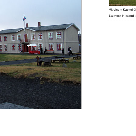
Mit einem Kapitel ü
Sterneck in Island :