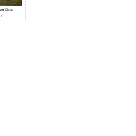
ber Claus
-)