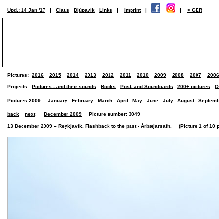
Upd.: 14 Jan '17
|
Claus
Djúpavík
Links
|
Imprint
|
|
> GER
Pictures:
2016
2015
2014
2013
2012
2011
2010
2009
2008
2007
2006
Projects:
Pictures - and their sounds
Books
Post- and Soundcards
200+ pictures
O
Pictures 2009:
January
February
March
April
May
June
July
August
Septemb
back
next
December 2009
Picture number: 3049
13 December 2009 – Reykjavík. Flashback to the past - Árbæjarsafn. (Picture 1 of 10 p