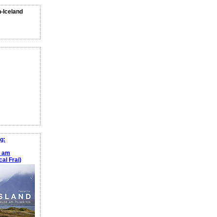
n-Iceland
g:
e am
al Frai)