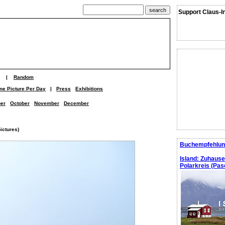
Support Claus-I
|
Random
ne Picture Per Day
|
Press
Exhibitions
er
October
November
December
ictures)
Buchempfehlun
Island: Zuhaus
Polarkreis (Pasc