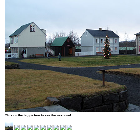
Click on the big picture to see the next one!