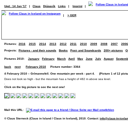
Upd.: 14 Jan '17
|
Claus
Djúpavík
Links
|
Imprint
|
|
> GER
Pictures:
2016
2015
2014
2013
2012
2011
2010
2009
2008
2007
2006
Projects:
Pictures - and their sounds
Books
Post- and Soundcards
200+ pictures
O
Pictures 2010:
January
February
March
April
May
June
July
August
Septemb
back
next
February 2010
Picture number: 3364
4 February 2010 – Grímannsfell. One mountain per week - part 4. (Picture 1 of 12 pictu
Does not look so high - but the mountain has a height of 482 m above sea level.
Click on the big picture to see the next one!
Mail this URL:
© Claus Sterneck (Claus in Island / Claus in Iceland), 2010. Contact:
info@claus-in-icela