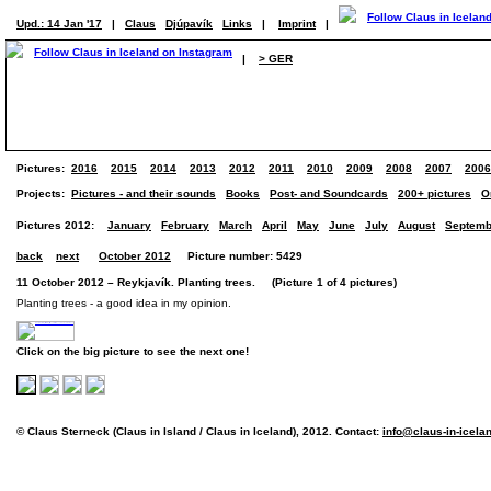
Upd.: 14 Jan '17
|
Claus
Djúpavík
Links
|
Imprint
|
|
> GER
Pictures:
2016
2015
2014
2013
2012
2011
2010
2009
2008
2007
2006
Projects:
Pictures - and their sounds
Books
Post- and Soundcards
200+ pictures
O
Pictures 2012:
January
February
March
April
May
June
July
August
Septemb
back
next
October 2012
Picture number: 5429
11 October 2012 – Reykjavík. Planting trees. (Picture 1 of 4 pictures)
Planting trees - a good idea in my opinion.
Click on the big picture to see the next one!
© Claus Sterneck (Claus in Island / Claus in Iceland), 2012. Contact:
info@claus-in-icela