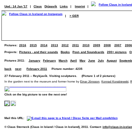
Upd.: 14 Jan '17
|
Claus
Djúpavík
Links
|
Imprint
|
|
> GER
Pictures:
2016
2015
2014
2013
2012
2011
2010
2009
2008
2007
2006
Projects:
Pictures - and their sounds
Books
Post- and Soundcards
200+ pictures
O
Pictures 2011:
January
February
March
April
May
June
July
August
Septemb
back
next
February 2011
Picture number: 4235
27 February 2011 – Reykjavík. Visiting sculptures. (Picture 1 of 2 pictures)
In the garden next to the museum and former home by
Einar Jónsson
.
Konrad Korabiewski
,
R
Click on the big picture to see the next one!
Mail this URL:
© Claus Sterneck (Claus in Island / Claus in Iceland), 2011. Contact:
info@claus-in-icela