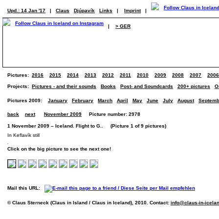
Upd.: 14 Jan '17
|
Claus
Djúpavík
Links
|
Imprint
|
|
> GER
Pictures:
2016
2015
2014
2013
2012
2011
2010
2009
2008
2007
2006
Projects:
Pictures - and their sounds
Books
Post- and Soundcards
200+ pictures
O
Pictures 2009:
January
February
March
April
May
June
July
August
Septemb
back
next
November 2009
Picture number: 2978
1 November 2009 – Iceland. Flight to G.. (Picture 1 of 9 pictures)
In Keflavík still
Click on the big picture to see the next one!
Mail this URL:
© Claus Sterneck (Claus in Island / Claus in Iceland), 2010. Contact:
info@claus-in-icela