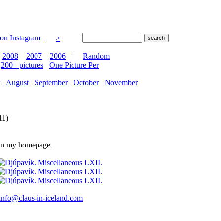
|
>
2008
2007
2006
|
Random
200+ pictures
One Picture Per
y
August
September
October
November
11)
e on my homepage.
info@claus-in-iceland.com