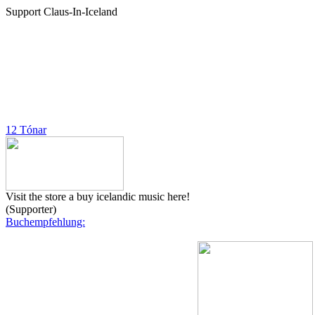
Support Claus-In-Iceland
12 Tónar
Visit the store a buy icelandic music here!
(Supporter)
Buchempfehlung: