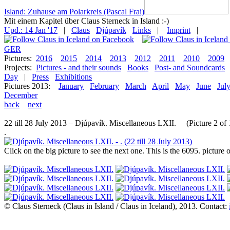
Island: Zuhause am Polarkreis (Pascal Frai)
Mit einem Kapitel über Claus Sterneck in Island :-)
Upd.: 14 Jan '17
|
Claus
Djúpavík
Links
|
Imprint
|
GER
Pictures:
2016
2015
2014
2013
2012
2011
2010
2009
Projects:
Pictures - and their sounds
Books
Post- and Soundcards
Day
|
Press
Exhibitions
Pictures 2013:
January
February
March
April
May
June
Jul
December
back
next
22 till 28 July 2013 – Djúpavík. Miscellaneous LXII. (Picture 2 of 
.
Click on the big picture to see the next one. This is the 6095. pictur
© Claus Sterneck (Claus in Island / Claus in Iceland), 2013. Contact: