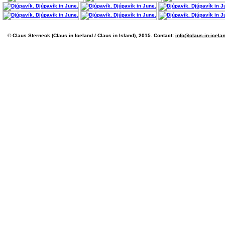
© Claus Sterneck (Claus in Iceland / Claus in Island), 2015. Contact:
info@claus-in-icela