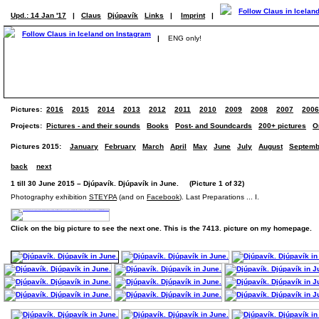
Upd.: 14 Jan '17
|
Claus
Djúpavík
Links
|
Imprint
|
|
ENG only!
Pictures:
2016
2015
2014
2013
2012
2011
2010
2009
2008
2007
2006
Projects:
Pictures - and their sounds
Books
Post- and Soundcards
200+ pictures
O
Pictures 2015:
January
February
March
April
May
June
July
August
Septemb
back
next
1 till 30 June 2015 – Djúpavík. Djúpavík in June. (Picture 1 of 32)
Photography exhibition
STEYPA
(and on
Facebook
). Last Preparations ... I.
Click on the big picture to see the next one. This is the 7413. picture on my homepage.