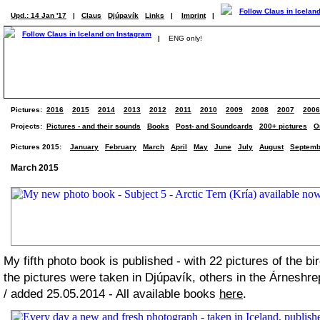
Upd.: 14 Jan '17
|
Claus
Djúpavík
Links
|
Imprint
|
|
ENG only!
Pictures:
2016
2015
2014
2013
2012
2011
2010
2009
2008
2007
2006
Projects:
Pictures - and their sounds
Books
Post- and Soundcards
200+ pictures
O
Pictures 2015:
January
February
March
April
May
June
July
August
Septemb
March 2015
My fifth photo book is published - with 22 pictures of the bi
the pictures were taken in Djúpavík, others in the Árneshre
/ added 25.05.2014 - All available books
here
.