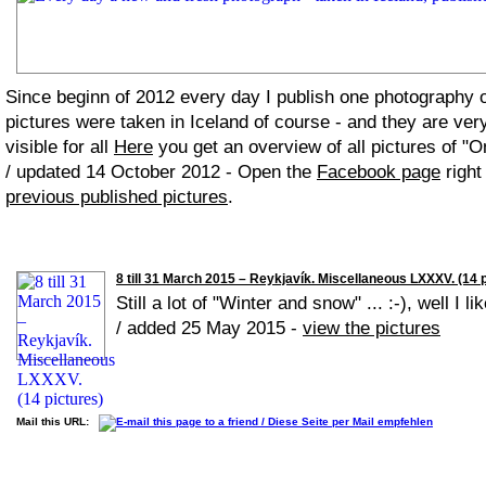
Since beginn of 2012 every day I publish one photography
pictures were taken in Iceland of course - and they are ver
visible for all
Here
you get an overview of all pictures of "O
/ updated 14 October 2012 - Open the
Facebook page
right
previous published pictures
.
8 till 31 March 2015 – Reykjavík. Miscellaneous LXXXV. (14 
Still a lot of "Winter and snow" ... :-), well I lik
/ added 25 May 2015 -
view the pictures
Mail this URL: