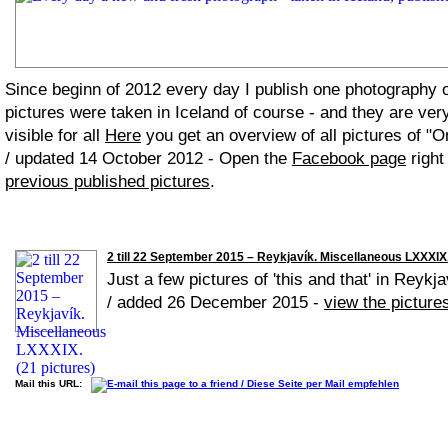
Since beginn of 2012 every day I publish one photography
pictures were taken in Iceland of course - and they are ver
visible for all
Here
you get an overview of all pictures of "O
/ updated 14 October 2012 - Open the
Facebook page
right
previous published pictures
.
2 till 22 September 2015 – Reykjavík. Miscellaneous LXXXIX.
Just a few pictures of 'this and that' in Reykja
/ added 26 December 2015 -
view the picture
Mail this URL: