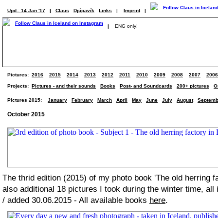
Upd.: 14 Jan '17
|
Claus
Djúpavík
Links
|
Imprint
|
|
ENG only!
Pictures:
2016
2015
2014
2013
2012
2011
2010
2009
2008
2007
2006
Projects:
Pictures - and their sounds
Books
Post- and Soundcards
200+ pictures
O
Pictures 2015:
January
February
March
April
May
June
July
August
Septemb
October 2015
The thrid edition (2015) of my photo book 'The old herring f
also additional 18 pictures I took during the winter time, all
/ added 30.06.2015 - All available books
here
.