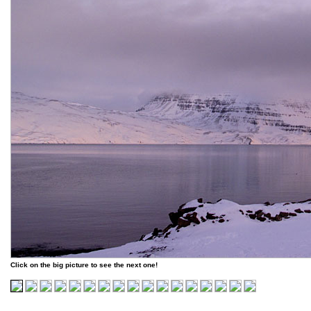
Click on the big picture to see the next one!