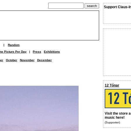
Support Claus-I
|
Random
ne Picture Per Day
|
Press
Exhibitions
er
October
November
December
12 Tónar
Visit the store 
music here!
(Supporter)