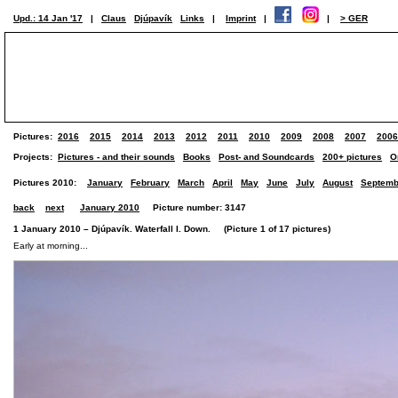
Upd.: 14 Jan '17
|
Claus
Djúpavík
Links
|
Imprint
|
|
> GER
Pictures:
2016
2015
2014
2013
2012
2011
2010
2009
2008
2007
2006
Projects:
Pictures - and their sounds
Books
Post- and Soundcards
200+ pictures
O
Pictures 2010:
January
February
March
April
May
June
July
August
Septemb
back
next
January 2010
Picture number: 3147
1 January 2010 – Djúpavík. Waterfall I. Down. (Picture 1 of 17 pictures)
Early at morning...