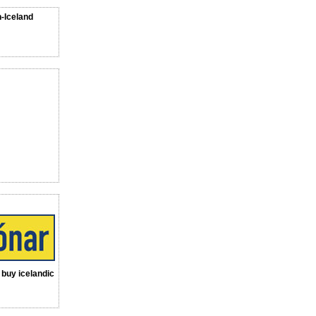
n-Iceland
a buy icelandic