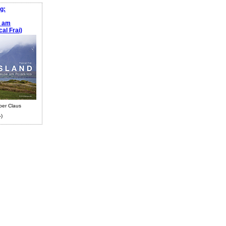
g:
e am
al Frai)
ber Claus
-)