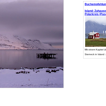
Buchempfehlun
Island: Zuhaus
Polarkreis (Pasc
Mit einem Kapitel ü
Sterneck in Island :