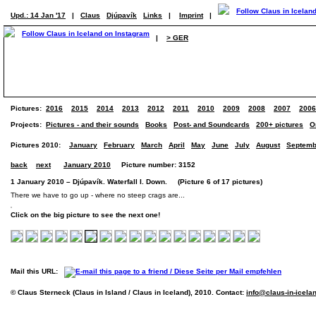
Upd.: 14 Jan '17
|
Claus
Djúpavík
Links
|
Imprint
|
|
> GER
Pictures:
2016
2015
2014
2013
2012
2011
2010
2009
2008
2007
2006
Projects:
Pictures - and their sounds
Books
Post- and Soundcards
200+ pictures
O
Pictures 2010:
January
February
March
April
May
June
July
August
Septemb
back
next
January 2010
Picture number: 3152
1 January 2010 – Djúpavík. Waterfall I. Down. (Picture 6 of 17 pictures)
There we have to go up - where no steep crags are...
Click on the big picture to see the next one!
Mail this URL:
© Claus Sterneck (Claus in Island / Claus in Iceland), 2010. Contact:
info@claus-in-icela