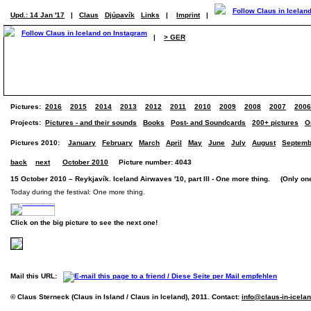
Upd.: 14 Jan '17
|
Claus
Djúpavík
Links
|
Imprint
|
|
> GER
Pictures:
2016
2015
2014
2013
2012
2011
2010
2009
2008
2007
2006
Projects:
Pictures - and their sounds
Books
Post- and Soundcards
200+ pictures
O
Pictures 2010:
January
February
March
April
May
June
July
August
Septemb
back
next
October 2010
Picture number: 4043
15 October 2010 – Reykjavík. Iceland Airwaves '10, part III - One more thing. (Only one
Today during the festival: One more thing.
Click on the big picture to see the next one!
Mail this URL:
© Claus Sterneck (Claus in Island / Claus in Iceland), 2011. Contact:
info@claus-in-icela