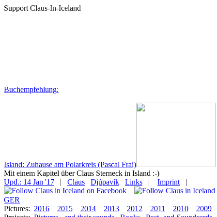
Support Claus-In-Iceland
Buchempfehlung:
Island: Zuhause am Polarkreis (Pascal Frai)
Mit einem Kapitel über Claus Sterneck in Island :-)
Upd.: 14 Jan '17
|
Claus
Djúpavík
Links
|
Imprint
|
GER
Pictures:
2016
2015
2014
2013
2012
2011
2010
2009