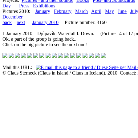
Projects:
Pictures - and their sounds
Books
Post- and Soundcards
Day
|
Press
Exhibitions
Pictures 2010:
January
February
March
April
May
June
Jul
December
back
next
January 2010
Picture number: 3160
1 January 2010 – Djúpavík. Waterfall I. Down. (Picture 14 of 17 pi
Ok, a part of the group is going back...
Click on the big picture to see the next one!
Mail this URL:
© Claus Sterneck (Claus in Island / Claus in Iceland), 2010. Contact: