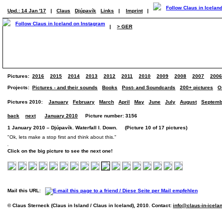
Upd.: 14 Jan '17
|
Claus
Djúpavík
Links
|
Imprint
|
|
> GER
Pictures:
2016
2015
2014
2013
2012
2011
2010
2009
2008
2007
2006
Projects:
Pictures - and their sounds
Books
Post- and Soundcards
200+ pictures
O
Pictures 2010:
January
February
March
April
May
June
July
August
Septemb
back
next
January 2010
Picture number: 3156
1 January 2010 – Djúpavík. Waterfall I. Down. (Picture 10 of 17 pictures)
"Ok, lets make a stop first and think about this."
Click on the big picture to see the next one!
Mail this URL:
© Claus Sterneck (Claus in Island / Claus in Iceland), 2010. Contact:
info@claus-in-icela