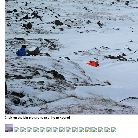
Click on the big picture to see the next one!