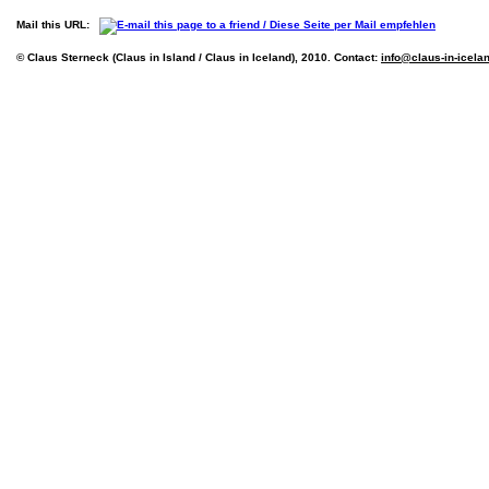
Mail this URL:
© Claus Sterneck (Claus in Island / Claus in Iceland), 2010. Contact:
info@claus-in-icela