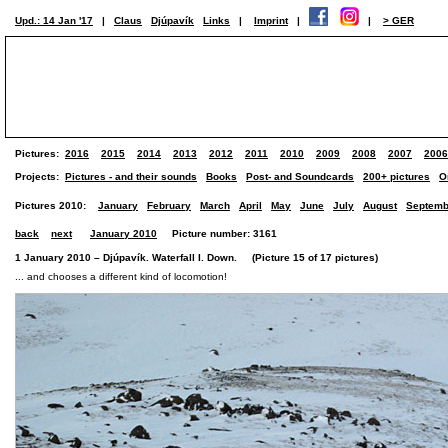
Upd.: 14 Jan '17
|
Claus
Djúpavík
Links
|
Imprint
|
|
> GER
Pictures:
2016
2015
2014
2013
2012
2011
2010
2009
2008
2007
2006
Projects:
Pictures - and their sounds
Books
Post- and Soundcards
200+ pictures
O
Pictures 2010:
January
February
March
April
May
June
July
August
Septemb
back
next
January 2010
Picture number: 3161
1 January 2010 – Djúpavík. Waterfall I. Down. (Picture 15 of 17 pictures)
... and chooses a different kind of locomotion!