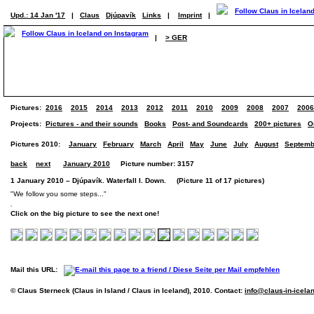
Upd.: 14 Jan '17
|
Claus
Djúpavík
Links
|
Imprint
|
|
> GER
Pictures:
2016
2015
2014
2013
2012
2011
2010
2009
2008
2007
2006
Projects:
Pictures - and their sounds
Books
Post- and Soundcards
200+ pictures
O
Pictures 2010:
January
February
March
April
May
June
July
August
Septemb
back
next
January 2010
Picture number: 3157
1 January 2010 – Djúpavík. Waterfall I. Down. (Picture 11 of 17 pictures)
"We follow you some steps..."
Click on the big picture to see the next one!
Mail this URL:
© Claus Sterneck (Claus in Island / Claus in Iceland), 2010. Contact:
info@claus-in-icela