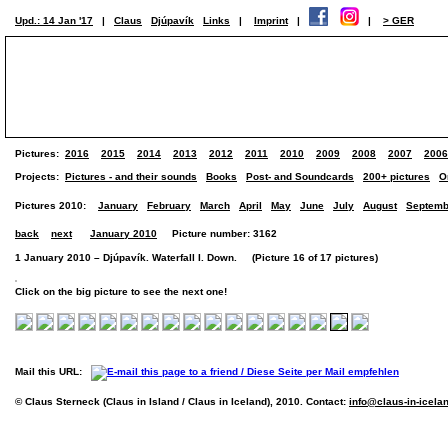
Upd.: 14 Jan '17
|
Claus
Djúpavík
Links
|
Imprint
|
|
> GER
Pictures:
2016
2015
2014
2013
2012
2011
2010
2009
2008
2007
2006
Projects:
Pictures - and their sounds
Books
Post- and Soundcards
200+ pictures
O
Pictures 2010:
January
February
March
April
May
June
July
August
Septemb
back
next
January 2010
Picture number: 3162
1 January 2010 – Djúpavík. Waterfall I. Down. (Picture 16 of 17 pictures)
Click on the big picture to see the next one!
Mail this URL:
© Claus Sterneck (Claus in Island / Claus in Iceland), 2010. Contact:
info@claus-in-icela