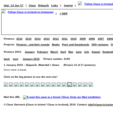
Upd.: 14 Jan '17
|
Claus
Djúpavík
Links
|
Imprint
|
|
> GER
Pictures:
2016
2015
2014
2013
2012
2011
2010
2009
2008
2007
2006
Projects:
Pictures - and their sounds
Books
Post- and Soundcards
200+ pictures
O
Pictures 2010:
January
February
March
April
May
June
July
August
Septemb
back
next
January 2010
Picture number: 3159
1 January 2010 – Djúpavík. Waterfall I. Down. (Picture 13 of 17 pictures)
Once more a break.
Click on the big picture to see the next one!
Mail this URL:
© Claus Sterneck (Claus in Island / Claus in Iceland), 2010. Contact:
info@claus-in-icela